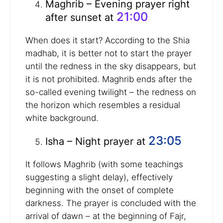
Maghrib – Evening prayer right
21:00
after sunset at
When does it start? According to the Shia
madhab, it is better not to start the prayer
until the redness in the sky disappears, but
it is not prohibited. Maghrib ends after the
so-called evening twilight – the redness on
the horizon which resembles a residual
white background.
23:05
Isha – Night prayer at
It follows Maghrib (with some teachings
suggesting a slight delay), effectively
beginning with the onset of complete
darkness. The prayer is concluded with the
arrival of dawn – at the beginning of Fajr,