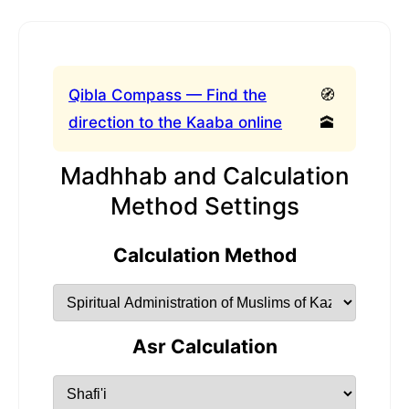
Qibla Compass — Find the
🧭
direction to the Kaaba online
🕋
Madhhab and Calculation
Method Settings
Calculation Method
Asr Calculation