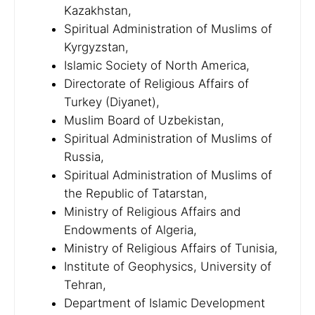
Kazakhstan,
Spiritual Administration of Muslims of
Kyrgyzstan,
Islamic Society of North America,
Directorate of Religious Affairs of
Turkey (Diyanet),
Muslim Board of Uzbekistan,
Spiritual Administration of Muslims of
Russia,
Spiritual Administration of Muslims of
the Republic of Tatarstan,
Ministry of Religious Affairs and
Endowments of Algeria,
Ministry of Religious Affairs of Tunisia,
Institute of Geophysics, University of
Tehran,
Department of Islamic Development