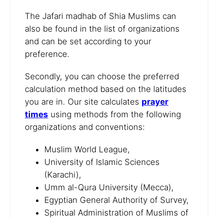
The Jafari madhab of Shia Muslims can
also be found in the list of organizations
and can be set according to your
preference.
Secondly, you can choose the preferred
calculation method based on the latitudes
you are in. Our site calculates
prayer
times
using methods from the following
organizations and conventions:
Muslim World League,
University of Islamic Sciences
(Karachi),
Umm al-Qura University (Mecca),
Egyptian General Authority of Survey,
Spiritual Administration of Muslims of