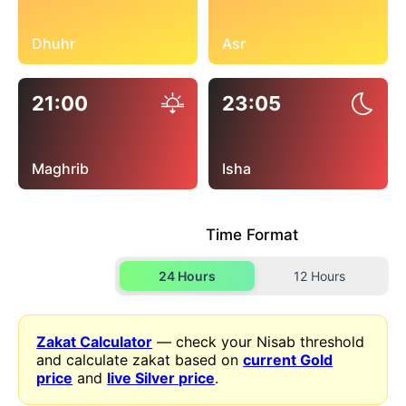
Dhuhr
Asr
21:00
23:05
Maghrib
Isha
Time Format
24 Hours
12 Hours
Zakat Calculator
— check your Nisab threshold
and calculate zakat based on
current Gold
price
and
live Silver price
.