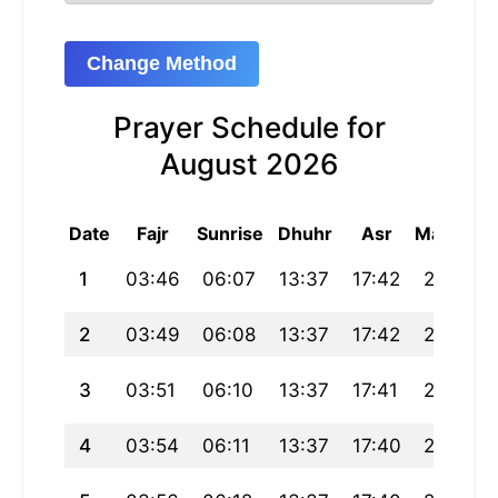
Change Method
Prayer Schedule for
August 2026
Date
Fajr
Sunrise
Dhuhr
Asr
Maghrib
1
03:46
06:07
13:37
17:42
21:07
2
03:49
06:08
13:37
17:42
21:06
3
03:51
06:10
13:37
17:41
21:04
4
03:54
06:11
13:37
17:40
21:03