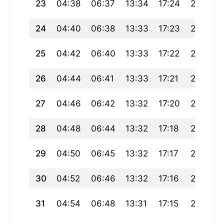
23
04:38
06:37
13:34
17:24
20:30
24
04:40
06:38
13:33
17:23
20:28
25
04:42
06:40
13:33
17:22
20:26
26
04:44
06:41
13:33
17:21
20:25
27
04:46
06:42
13:32
17:20
20:23
28
04:48
06:44
13:32
17:18
20:21
29
04:50
06:45
13:32
17:17
20:19
30
04:52
06:46
13:32
17:16
20:17
31
04:54
06:48
13:31
17:15
20:15