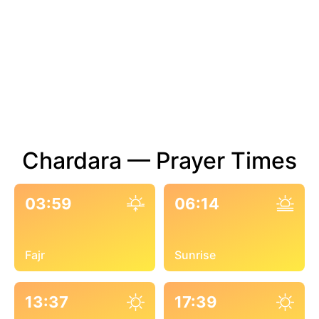
Chardara — Prayer Times
03:59
06:14
Fajr
Sunrise
13:37
17:39