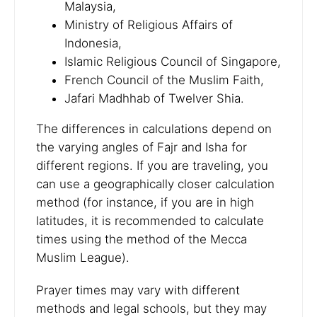
Malaysia,
Ministry of Religious Affairs of
Indonesia,
Islamic Religious Council of Singapore,
French Council of the Muslim Faith,
Jafari Madhhab of Twelver Shia.
The differences in calculations depend on
the varying angles of Fajr and Isha for
different regions. If you are traveling, you
can use a geographically closer calculation
method (for instance, if you are in high
latitudes, it is recommended to calculate
times using the method of the Mecca
Muslim League).
Prayer times may vary with different
methods and legal schools, but they may