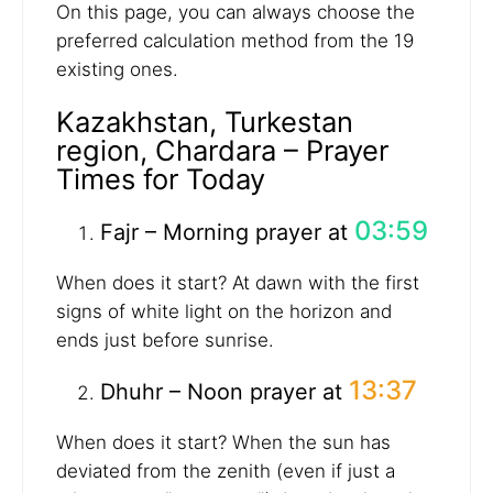
On this page, you can always choose the
preferred calculation method from the 19
existing ones.
Kazakhstan, Turkestan
region, Chardara – Prayer
Times for Today
03:59
Fajr – Morning prayer at
When does it start? At dawn with the first
signs of white light on the horizon and
ends just before sunrise.
13:37
Dhuhr – Noon prayer at
When does it start? When the sun has
deviated from the zenith (even if just a