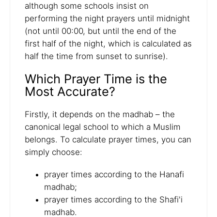
although some schools insist on
performing the night prayers until midnight
(not until 00:00, but until the end of the
first half of the night, which is calculated as
half the time from sunset to sunrise).
Which Prayer Time is the
Most Accurate?
Firstly, it depends on the madhab – the
canonical legal school to which a Muslim
belongs. To calculate prayer times, you can
simply choose:
prayer times according to the Hanafi
madhab;
prayer times according to the Shafi'i
madhab.