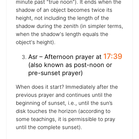
minute past "true noon"). It ends when the
shadow of an object becomes twice its
height, not including the length of the
shadow during the zenith (in simpler terms,
when the shadow's length equals the
object's height).
17:39
Asr – Afternoon prayer at
(also known as post-noon or
pre-sunset prayer)
When does it start? Immediately after the
previous prayer and continues until the
beginning of sunset, i.e., until the sun’s
disk touches the horizon (according to
some teachings, it is permissible to pray
until the complete sunset).