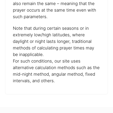
also remain the same – meaning that the
prayer occurs at the same time even with
such parameters.
Note that during certain seasons or in
extremely low/high latitudes, where
daylight or night lasts longer, traditional
methods of calculating prayer times may
be inapplicable.
For such conditions, our site uses
alternative calculation methods such as the
mid-night method, angular method, fixed
intervals, and others.