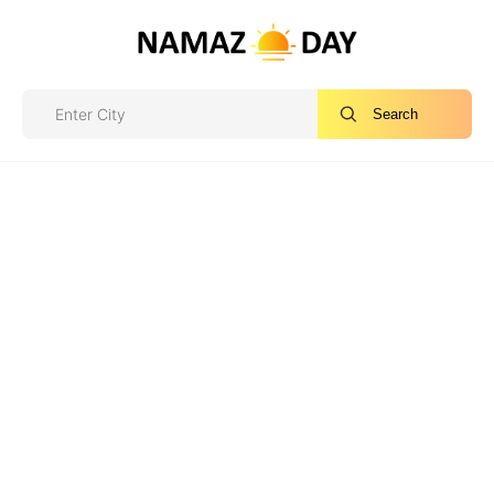
Search