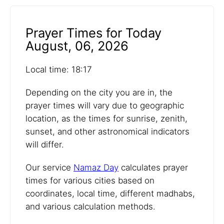
Prayer Times for Today
August, 06, 2026
Local time: 18:17
Depending on the city you are in, the
prayer times will vary due to geographic
location, as the times for sunrise, zenith,
sunset, and other astronomical indicators
will differ.
Our service
Namaz Day
calculates prayer
times for various cities based on
coordinates, local time, different madhabs,
and various calculation methods.