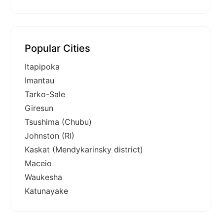
Popular Cities
Itapipoka
Imantau
Tarko-Sale
Giresun
Tsushima (Chubu)
Johnston (RI)
Kaskat (Mendykarinsky district)
Maceio
Waukesha
Katunayake