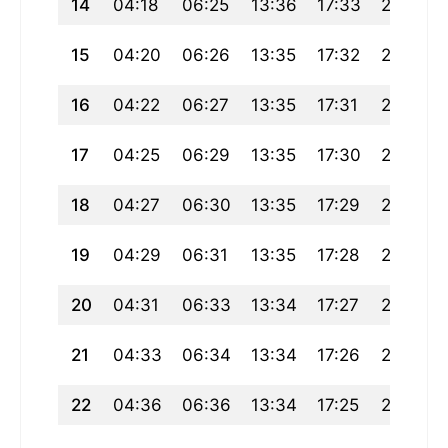
14
04:18
06:25
13:36
17:33
20:47
15
04:20
06:26
13:35
17:32
20:45
16
04:22
06:27
13:35
17:31
20:43
17
04:25
06:29
13:35
17:30
20:41
18
04:27
06:30
13:35
17:29
20:40
19
04:29
06:31
13:35
17:28
20:38
20
04:31
06:33
13:34
17:27
20:36
21
04:33
06:34
13:34
17:26
20:34
22
04:36
06:36
13:34
17:25
20:32