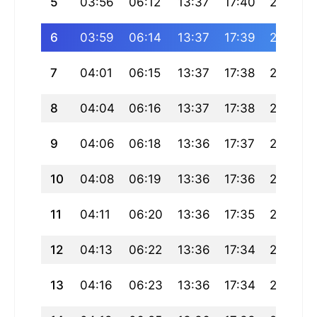
5
03:56
06:12
13:37
17:40
21:01
6
03:59
06:14
13:37
17:39
21:00
7
04:01
06:15
13:37
17:38
20:58
8
04:04
06:16
13:37
17:38
20:57
9
04:06
06:18
13:36
17:37
20:55
10
04:08
06:19
13:36
17:36
20:53
11
04:11
06:20
13:36
17:35
20:52
12
04:13
06:22
13:36
17:34
20:50
13
04:16
06:23
13:36
17:34
20:48