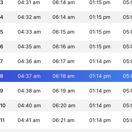
3
04:31 am
06:14 am
01:15 pm
05:
4
04:32 am
06:14 am
01:15 pm
05:
5
04:33 am
06:15 am
01:15 pm
05:
6
04:35 am
06:16 am
01:15 pm
05:
7
04:36 am
06:17 am
01:14 pm
05:
8
04:37 am
06:18 am
01:14 pm
05:
9
04:38 am
06:19 am
01:14 pm
05:
10
04:40 am
06:20 am
01:14 pm
05:
11
04:41 am
06:21 am
01:14 pm
05: