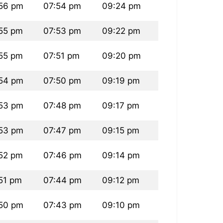
56 pm
07:54 pm
09:24 pm
55 pm
07:53 pm
09:22 pm
55 pm
07:51 pm
09:20 pm
54 pm
07:50 pm
09:19 pm
53 pm
07:48 pm
09:17 pm
53 pm
07:47 pm
09:15 pm
52 pm
07:46 pm
09:14 pm
51 pm
07:44 pm
09:12 pm
50 pm
07:43 pm
09:10 pm