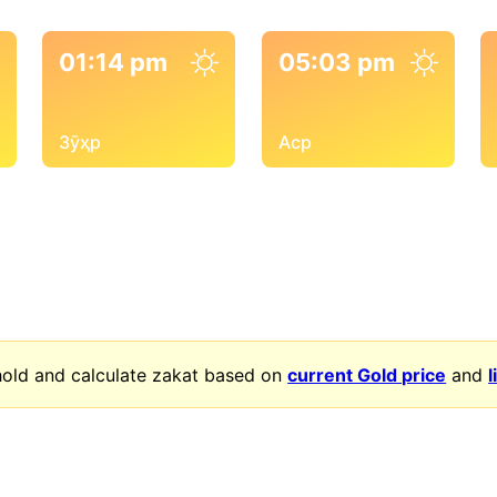
01:14 pm
05:03 pm
Зӯҳр
Аср
old and calculate zakat based on
current Gold price
and
l