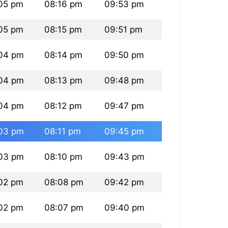
05 pm
08:16 pm
09:53 pm
05 pm
08:15 pm
09:51 pm
04 pm
08:14 pm
09:50 pm
04 pm
08:13 pm
09:48 pm
04 pm
08:12 pm
09:47 pm
03 pm
08:11 pm
09:45 pm
03 pm
08:10 pm
09:43 pm
02 pm
08:08 pm
09:42 pm
02 pm
08:07 pm
09:40 pm