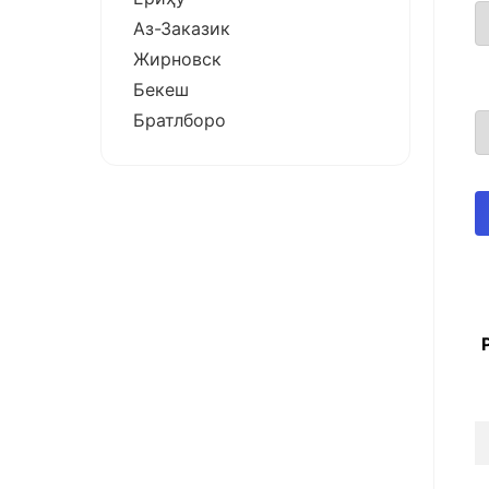
Аз-Заказик
Жирновск
Бекеш
Братлборо