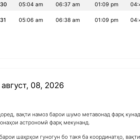
30
05:04 am
06:37 am
01:09 pm
04:
31
05:06 am
06:38 am
01:09 pm
04:
август, 08, 2026
доред, вақти намоз барои шумо метавонад фарқ куна
ишонаҳои астрономӣ фарқ мекунанд.
барои шаҳрҳои гуногун бо такя ба координатҳо, вақт