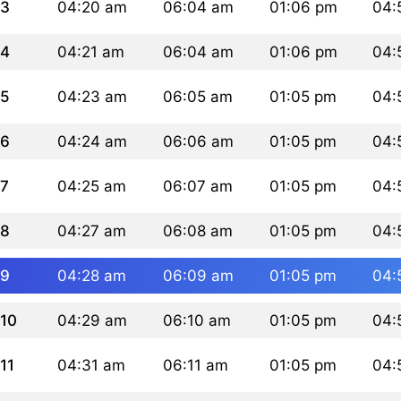
3
04:20 am
06:04 am
01:06 pm
04:
4
04:21 am
06:04 am
01:06 pm
04:
5
04:23 am
06:05 am
01:05 pm
04:
6
04:24 am
06:06 am
01:05 pm
04:
7
04:25 am
06:07 am
01:05 pm
04:
8
04:27 am
06:08 am
01:05 pm
04:
9
04:28 am
06:09 am
01:05 pm
04:
10
04:29 am
06:10 am
01:05 pm
04:
11
04:31 am
06:11 am
01:05 pm
04: