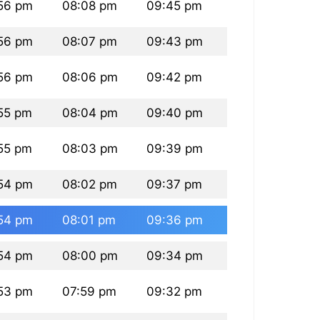
56 pm
08:08 pm
09:45 pm
56 pm
08:07 pm
09:43 pm
56 pm
08:06 pm
09:42 pm
55 pm
08:04 pm
09:40 pm
55 pm
08:03 pm
09:39 pm
54 pm
08:02 pm
09:37 pm
54 pm
08:01 pm
09:36 pm
54 pm
08:00 pm
09:34 pm
53 pm
07:59 pm
09:32 pm