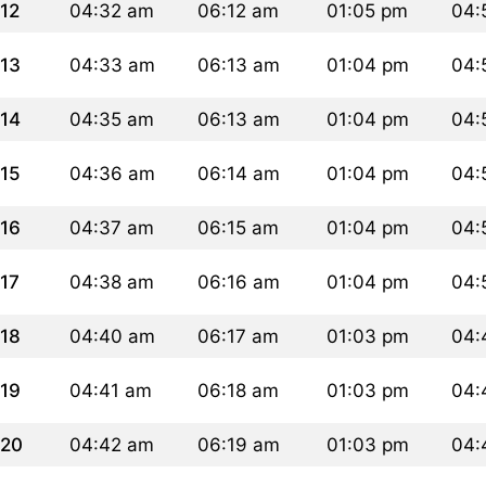
12
04:32 am
06:12 am
01:05 pm
04:
13
04:33 am
06:13 am
01:04 pm
04:
14
04:35 am
06:13 am
01:04 pm
04:
15
04:36 am
06:14 am
01:04 pm
04:
16
04:37 am
06:15 am
01:04 pm
04:
17
04:38 am
06:16 am
01:04 pm
04:
18
04:40 am
06:17 am
01:03 pm
04:
19
04:41 am
06:18 am
01:03 pm
04:
20
04:42 am
06:19 am
01:03 pm
04: