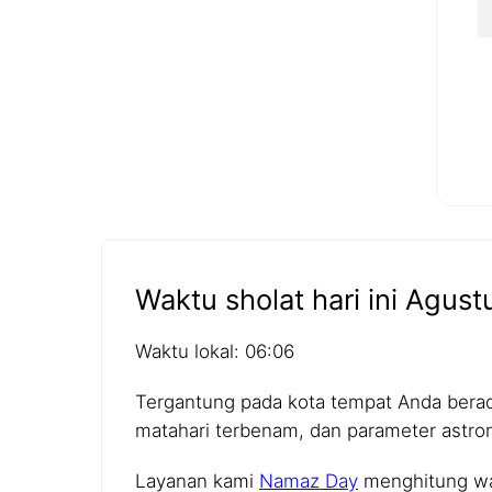
Waktu sholat hari ini Agust
Waktu lokal: 06:06
Tergantung pada kota tempat Anda berada,
matahari terbenam, dan parameter astro
Layanan kami
Namaz Day
menghitung wak