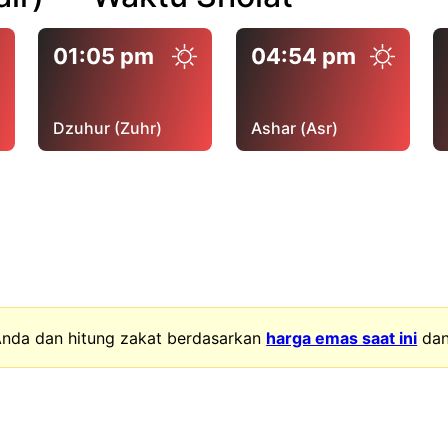
01:05 pm
04:54 pm
Dzuhur (Zuhr)
Ashar (Asr)
nda dan hitung zakat berdasarkan
harga emas saat ini
da