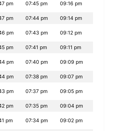
47 pm
07:45 pm
09:16 pm
47 pm
07:44 pm
09:14 pm
46 pm
07:43 pm
09:12 pm
45 pm
07:41 pm
09:11 pm
44 pm
07:40 pm
09:09 pm
44 pm
07:38 pm
09:07 pm
43 pm
07:37 pm
09:05 pm
42 pm
07:35 pm
09:04 pm
41 pm
07:34 pm
09:02 pm