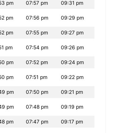
53 pm
07:57 pm
09:31 pm
52 pm
07:56 pm
09:29 pm
52 pm
07:55 pm
09:27 pm
51 pm
07:54 pm
09:26 pm
50 pm
07:52 pm
09:24 pm
50 pm
07:51 pm
09:22 pm
49 pm
07:50 pm
09:21 pm
49 pm
07:48 pm
09:19 pm
48 pm
07:47 pm
09:17 pm