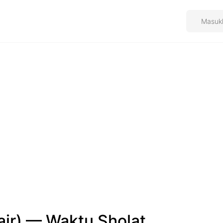
air) — Waktu Sholat