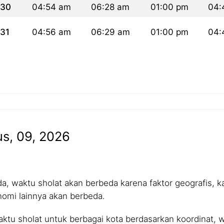
30
04:54 am
06:28 am
01:00 pm
04:
31
04:56 am
06:29 am
01:00 pm
04:
us, 09, 2026
 waktu sholat akan berbeda karena faktor geografis, kar
nomi lainnya akan berbeda.
tu sholat untuk berbagai kota berdasarkan koordinat, wa