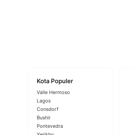
Kota Populer
Valle Hermoso
Lagos
Consdorf
Bushir
Pontevedra
Yerikho