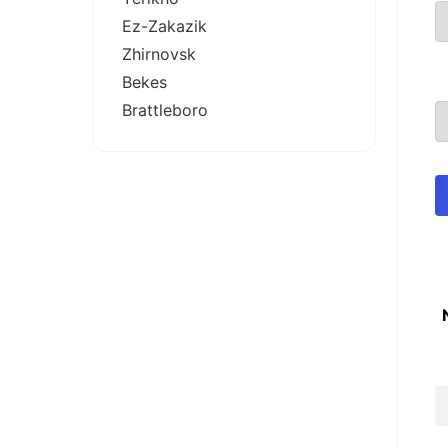
Ez-Zakazik
Zhirnovsk
Bekes
Brattleboro