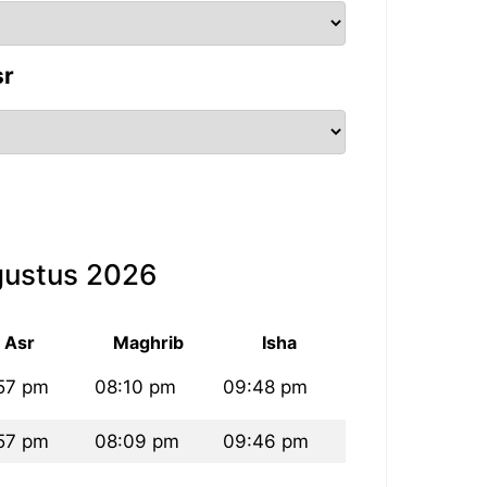
sr
gustus 2026
Asr
Maghrib
Isha
57 pm
08:10 pm
09:48 pm
57 pm
08:09 pm
09:46 pm