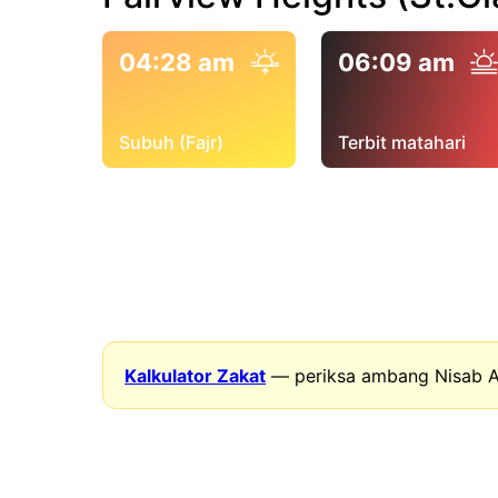
04:28 am
06:09 am
Subuh (Fajr)
Terbit matahari
Kalkulator Zakat
— periksa ambang Nisab A