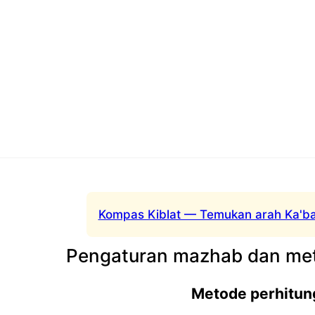
Kompas Kiblat — Temukan arah Ka'ba
Pengaturan mazhab dan met
Metode perhitun