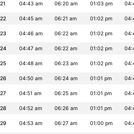
21
04:43 am
06:20 am
01:03 pm
04:
22
04:45 am
06:21 am
01:02 pm
04:
23
04:46 am
06:22 am
01:02 pm
04:
24
04:47 am
06:22 am
01:02 pm
04:
25
04:48 am
06:23 am
01:02 pm
04:
26
04:50 am
06:24 am
01:01 pm
04:
27
04:51 am
06:25 am
01:01 pm
04:
28
04:52 am
06:26 am
01:01 pm
04:
29
04:53 am
06:27 am
01:00 pm
04: