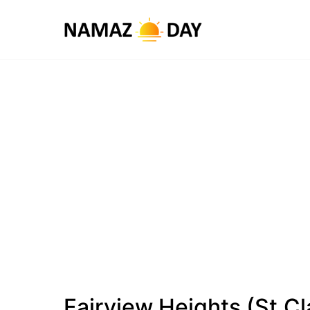
Fairview Heights (St.Cl