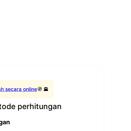
h secara online
🧭 🕋
ode perhitungan
gan