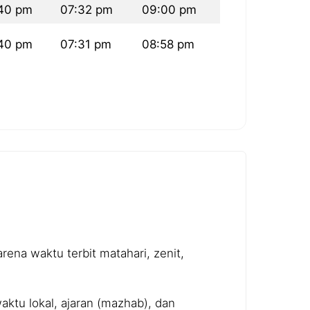
40 pm
07:32 pm
09:00 pm
40 pm
07:31 pm
08:58 pm
ena waktu terbit matahari, zenit,
ktu lokal, ajaran (mazhab), dan