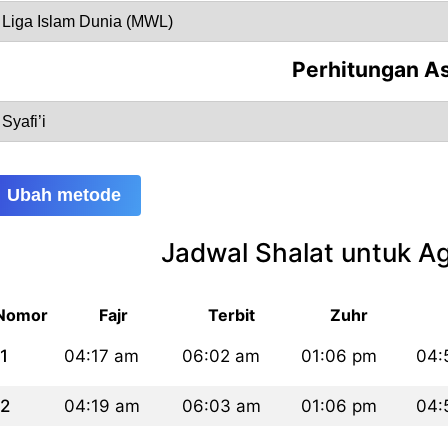
Perhitungan A
Ubah metode
Jadwal Shalat untuk A
Nomor
Fajr
Terbit
Zuhr
1
04:17 am
06:02 am
01:06 pm
04:
2
04:19 am
06:03 am
01:06 pm
04: