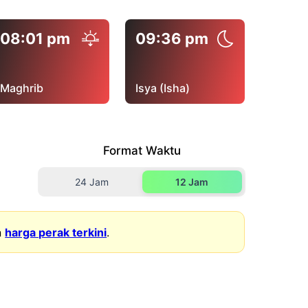
08:01 pm
09:36 pm
Maghrib
Isya (Isha)
Format Waktu
24 Jam
12 Jam
n
harga perak terkini
.